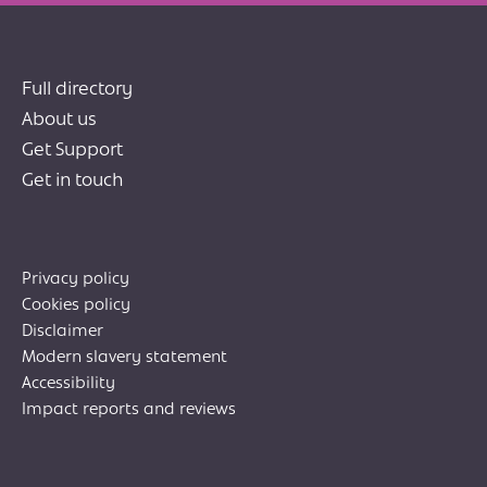
Full directory
About us
Get Support
Get in touch
Privacy policy
Cookies policy
Disclaimer
Modern slavery statement
Accessibility
Impact reports and reviews