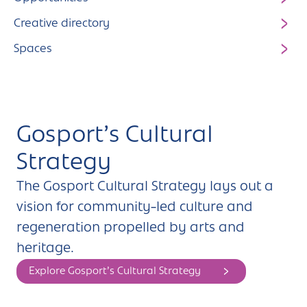
Creative directory
Spaces
Gosport’s Cultural
Strategy
The Gosport Cultural Strategy lays out a
vision for community-led culture and
regeneration propelled by arts and
heritage.
Explore Gosport’s Cultural Strategy