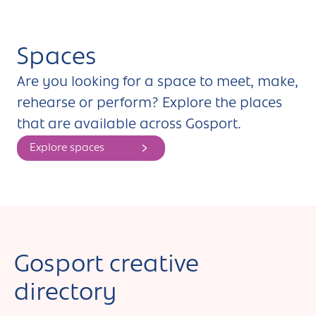
Spaces
Are you looking for a space to meet, make,
rehearse or perform? Explore the places
that are available across Gosport.
Explore spaces
Gosport creative
directory