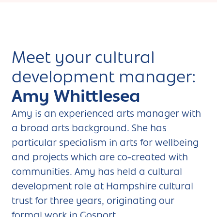
Meet your cultural
development manager:
Amy Whittlesea
Amy is an experienced arts manager with
a broad arts background. She has
particular specialism in arts for wellbeing
and projects which are co-created with
communities. Amy has held a cultural
development role at Hampshire cultural
trust for three years, originating our
formal work in Gosport.