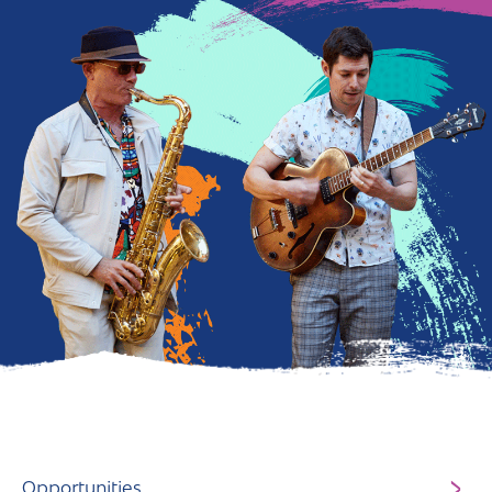
Andover
Sign in
Basingstoke
Eastleigh
Fareham
Farnborough
Gosport
Havant
New Forest
Petersfield
Winchester
Opportunities