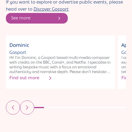
If you want to explore or advertise public events, please
head over to
Discover Gosport
See more
Individual
Ind
Dominic
Apri
Gosport
Gosp
Hi! I’m Dominic, a Gosport based multi-media composer
I am 
with credits on the BBC, Canal+, and Netflix. I specialise in
experi
writing bespoke music with a focus on emotional
and C
authenticity and narrative depth. Please don’t hesitate to
telev
connect!
obtai
Find out more
Find
Conser
found
US (a
new th
winni
works
theatr
an em
www.m