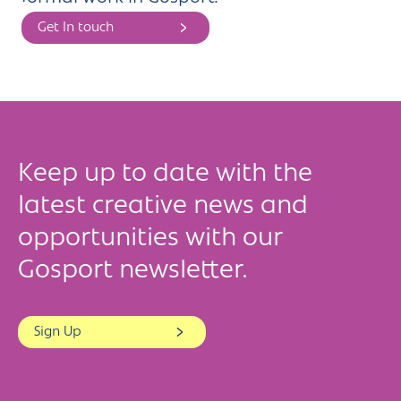
Get In touch
Keep up to date with the
latest creative news and
opportunities with our
Gosport newsletter.
Sign Up