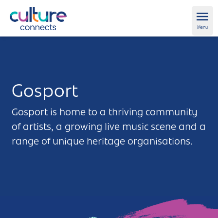
Culture Connects
Ope
Menu
About us
Get Support
Gosport
News and views
Gosport is home to a thriving community
of artists, a growing live music scene and a
Creative directory
range of unique heritage organisations.
Places
Aldershot
Get in touch and FAQs
Alton
Newsletter