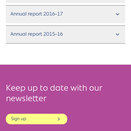
Annual report 2016-17
Annual report 2015-16
Keep up to date with our
newsletter
Sign up