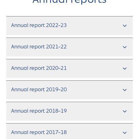
Annual reports
Annual report 2022-23
Annual report 2021-22
Annual report 2020-21
Annual report 2019-20
Annual report 2018-19
Annual report 2017-18