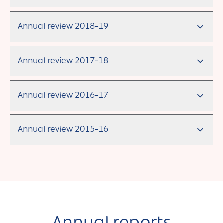
Annual review 2018-19
Annual review 2017-18
Annual review 2016-17
Annual review 2015-16