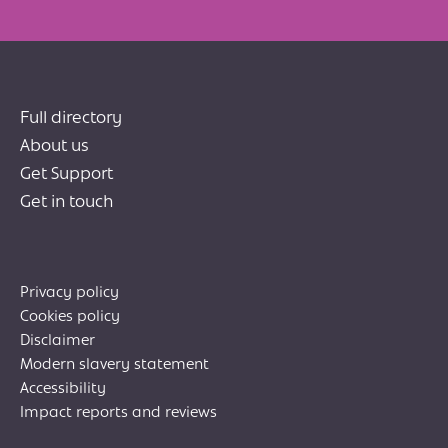
Full directory
About us
Get Support
Get in touch
Privacy policy
Cookies policy
Disclaimer
Modern slavery statement
Accessibility
Impact reports and reviews