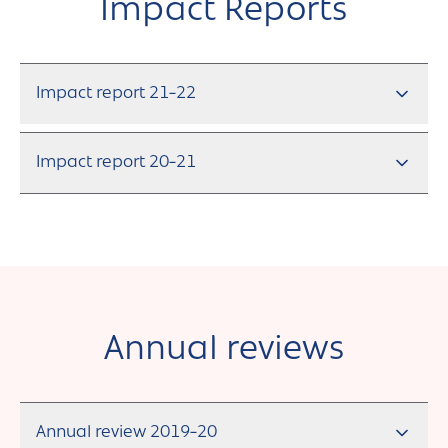
Andover
Impact Reports
Sign in
Basingstoke
Eastleigh
Impact report 21-22
Fareham
Impact report 20-21
Farnborough
Gosport
Havant
New Forest
Annual reviews
Petersfield
Winchester
Annual review 2019-20