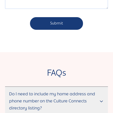
FAQs
Do I need to include my home address and
phone number on the Culture Connects
directory listing?