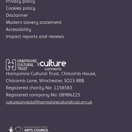
Privacy policy
Cookies policy
Disclaimer
Modern slavery statement
Accessibility
Impact reports and reviews
X
Hampshire Cultural Trust, Chilcomb House,
Chilcomb Lane, Winchester, SO23 8RB
Registered charity No: 1158583
Join Creative Directory
Registered company No: 08986225
cultureconnects@hampshireculturaltrust.org.uk
Search
for: