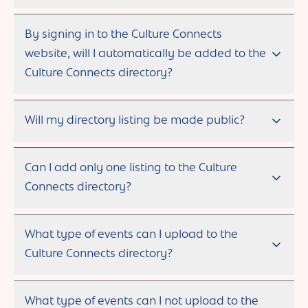
By signing in to the Culture Connects
website, will I automatically be added to the
Culture Connects directory?
Will my directory listing be made public?
Can I add only one listing to the Culture
Connects directory?
What type of events can I upload to the
Culture Connects directory?
What type of events can I not upload to the