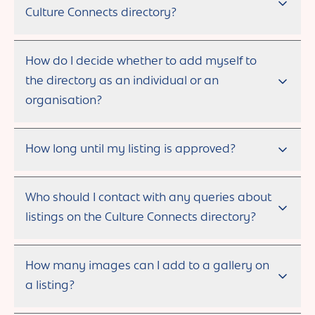
Culture Connects directory?
How do I decide whether to add myself to
the directory as an individual or an
organisation?
How long until my listing is approved?
Who should I contact with any queries about
listings on the Culture Connects directory?
How many images can I add to a gallery on
a listing?