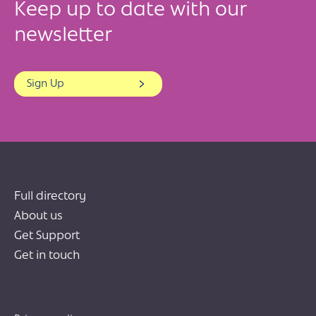
Keep up to date with our
newsletter
Sign Up
Full directory
About us
Get Support
Get in touch