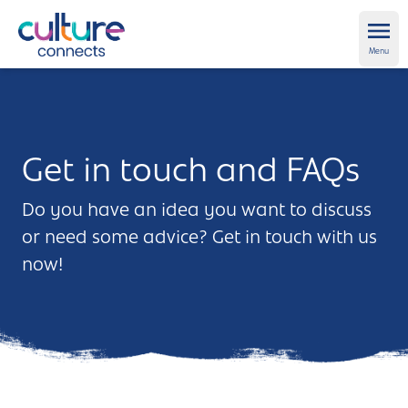
Culture Connects
Ope
Menu
About us
Get Support
Get in touch and FAQs
News and views
Do you have an idea you want to discuss
or need some advice? Get in touch with us
Creative directory
now!
Places
Aldershot
Get in touch and FAQs
Alton
Newsletter