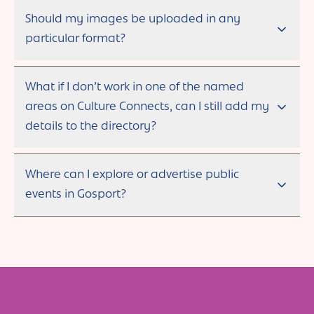
Should my images be uploaded in any
particular format?
What if I don’t work in one of the named
areas on Culture Connects, can I still add my
details to the directory?
Where can I explore or advertise public
events in Gosport?