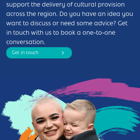
support the delivery of cultural provision
across the region. Do you have an idea you
want to discuss or need some advice? Get
in touch with us to book a one-to-one
conversation.
Get in touch