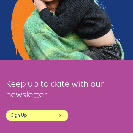
Keep up to date with our
newsletter
Sign Up