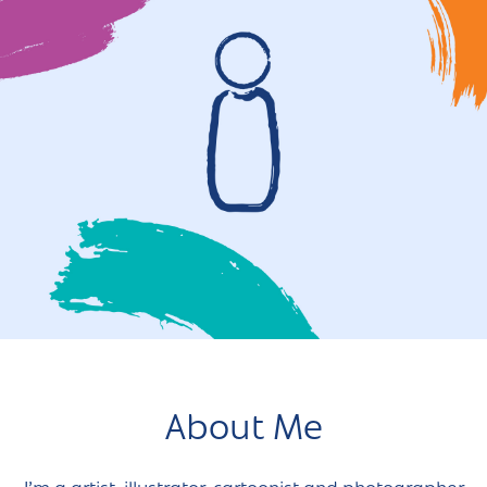
About Me