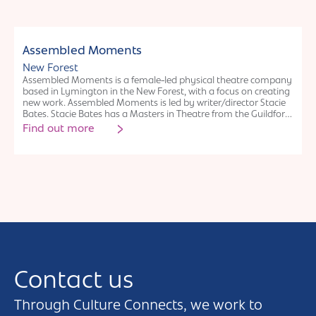
interesting and enjoyable mission. I have also developed an
interactive donation box for museums and science centres that
amuses and informs the visitors as they make their generous
donations.
Individual
Assembled Moments
New Forest
Assembled Moments is a female-led physical theatre company
based in Lymington in the New Forest, with a focus on creating
new work. Assembled Moments is led by writer/director Stacie
Bates. Stacie Bates has a Masters in Theatre from the Guildford
School of Acting and a PGDip in Classical Acting from The
Find out more
London Academy of Performing Arts. Stacie has written for Ink
Festival, The National Flash Fiction Anthology and most
recently wrote and directed the play Future First, an ecoplay
co-created with local teenagers at Forest Arts. Assembled
Moments’ work has kindly been supported by Hampshire
Cultural Trust, Forest Arts Centre, New Forest Council, Culture in
Common and the ACE.
Contact us
Through Culture Connects, we work to