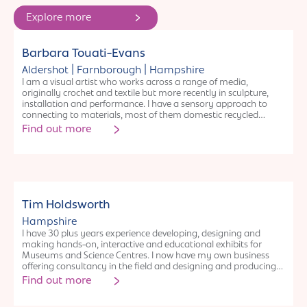
Explore more
Individual
Barbara Touati-Evans
|
|
Aldershot
Farnborough
Hampshire
I am a visual artist who works across a range of media,
originally crochet and textile but more recently in sculpture,
installation and performance. I have a sensory approach to
connecting to materials, most of them domestic recycled
waste. I am very interested in experimentation and cross
Find out more
collaborations with artists from other disciplines and also
outside of the field of the arts. Across the years, my practice
has delved into the visual and metaphorical links between
neuroscience and crochet, the cracking and transformations of
womanhood after the menopause and more recently the
opening and reconnecting to nature.
Individual
Tim Holdsworth
Hampshire
I have 30 plus years experience developing, designing and
making hands-on, interactive and educational exhibits for
Museums and Science Centres. I now have my own business
offering consultancy in the field and designing and producing
exhibits. My experience includes, concept design, exhibit
Find out more
development and prototyping, evaluation and feasibility
assessment, production and install. It is a wonderfully