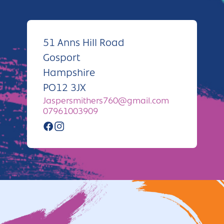
Andover
Sign in
Basingstoke
51 Anns Hill Road
Eastleigh
Gosport
Fareham
Hampshire
PO12 3JX
Farnborough
Jaspersmithers760@gmail.com
Gosport
07961003909
Havant
New Forest
Petersfield
Winchester