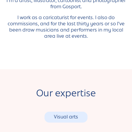
I’m a artist, illustrator, cartoonist and photographer
from Gosport.
I work as a caricaturist for events. I also do
commissions, and for the last thirty years or so I’ve
been draw musicians and performers in my local
area live at events.
Our expertise
Visual arts