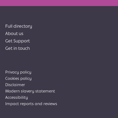
Full directory
About us
Get Support
Get in touch
Privacy policy
Cookies policy
Disclaimer
Modern slavery statement
Accessibility
Impact reports and reviews