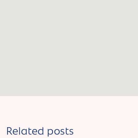
Related posts