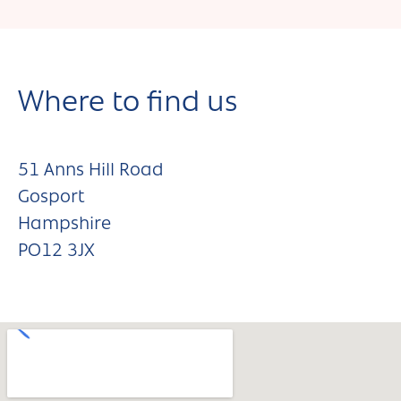
Where to find us
51 Anns Hill Road
Gosport
Hampshire
PO12 3JX