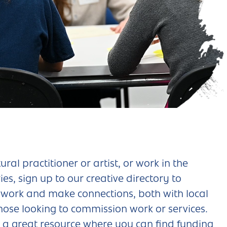
tural practitioner or artist, or work in the
ies, sign up to our creative directory to
work and make connections, both with local
hose looking to commission work or services.
s a great resource where you can find funding