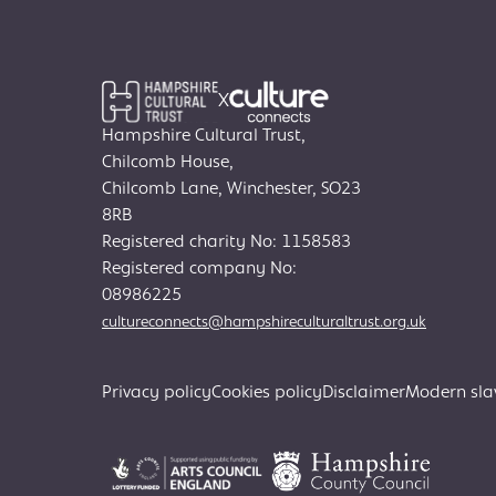
X
Hampshire Cultural Trust,
Chilcomb House,
Chilcomb Lane, Winchester, SO23
8RB
Registered charity No: 1158583
Registered company No:
08986225
cultureconnects@hampshireculturaltrust.org.uk
Privacy policy
Cookies policy
Disclaimer
Modern sla
Search