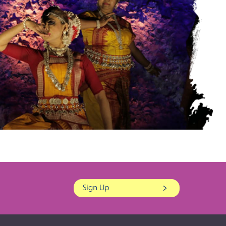
Sign Up