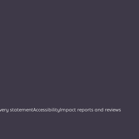
very statement
Accessibility
Impact reports and reviews
Join Creative Directory