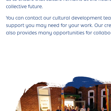
collective future.
You can
contact our cultural development tea
support you may need for your work. Our cre
also provides many opportunities for collabo