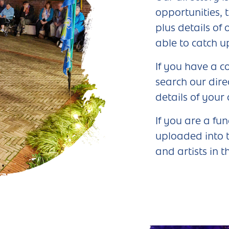
opportunities, 
plus details of
able to catch u
If you have a c
search our dire
details of your
If you are a fu
uploaded into t
and artists in t