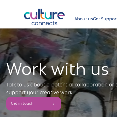
Culture Connects
About us
Get Suppor
About us
Get Support
Work with us
News and views
Creative directory
Talk to us about a potential collaboration or
Places
support your creative work.
Aldershot
Get in touch
Get in touch and FAQs
Alton
Newsletter