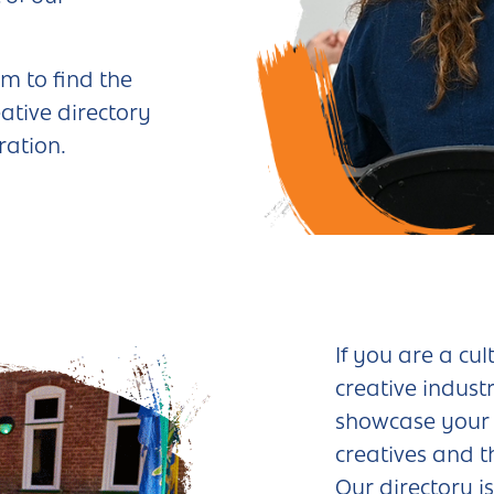
m to find the
ative directory
ration.
If you are a cul
creative industr
showcase your 
creatives and t
Our directory i