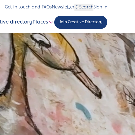
Get in touch and FAQs
Newsletter
Search
Sign in
tive directory
Places
Join Creative Directory