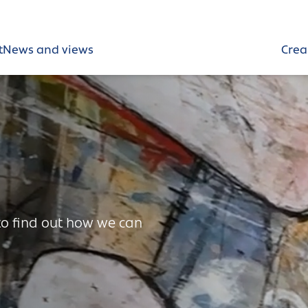
t
News and views
Crea
 to find out how we can