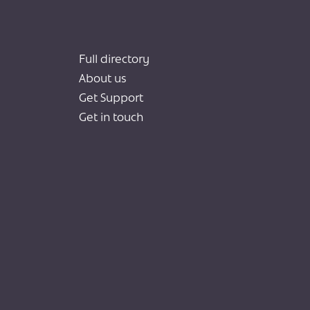
Full directory
About us
Get Support
Get in touch