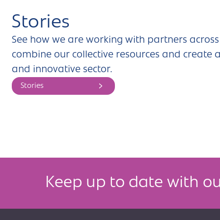
Stories
See how we are working with partners across 
combine our collective resources and create a
and innovative sector.
Stories
Keep up to date with ou