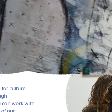
 for culture
ough
 can work with
 of our