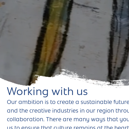
Andover
Sign in
Basingstoke
Eastleigh
Fareham
Farnborough
Gosport
Havant
Working with us
New Forest
Our ambition is to create a sustainable future
and the creative industries in our region thr
Petersfield
collaboration. There are many ways that you
Winchester
us to ensure that culture remains at the heart