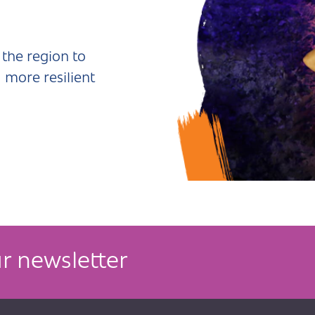
the region to
 more resilient
r newsletter