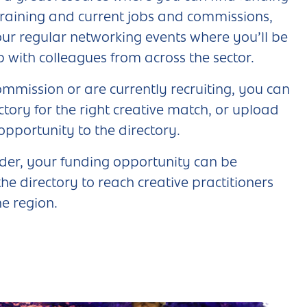
training and current jobs and commissions,
 our regular networking events where you’ll be
p with colleagues from across the sector.
ommission or are currently recruiting, you can
ctory for the right creative match, or upload
 opportunity to the directory.
nder, your funding opportunity can be
he directory to reach creative practitioners
he region.