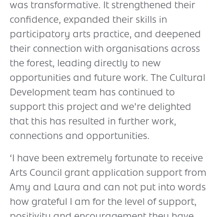
was transformative. It strengthened their
confidence, expanded their skills in
participatory arts practice, and deepened
their connection with organisations across
the forest, leading directly to new
opportunities and future work. The Cultural
Development team has continued to
support this project and we’re delighted
that this has resulted in further work,
connections and opportunities.
‘I have been extremely fortunate to receive
Arts Council grant application support from
Amy and Laura and can not put into words
how grateful I am for the level of support,
positivity and encouragement they have