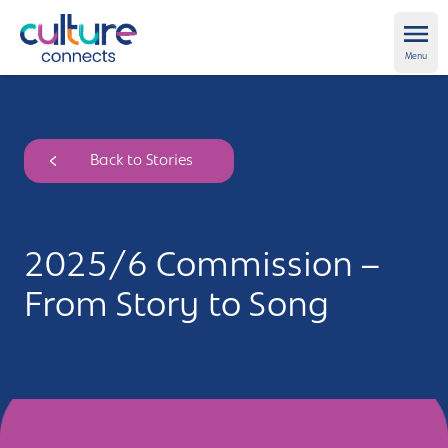
Culture Connects
Ope
Menu
About us
Back to Stories
Get Support
News and views
2025/6 Commission –
Creative directory
From Story to Song
Places
Aldershot
Get in touch and FAQs
Alton
Newsletter