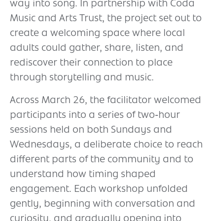
way into song. In partnership with Coda
Music and Arts Trust, the project set out to
create a welcoming space where local
adults could gather, share, listen, and
rediscover their connection to place
through storytelling and music.
Across March 26, the facilitator welcomed
participants into a series of two‑hour
sessions held on both Sundays and
Wednesdays, a deliberate choice to reach
different parts of the community and to
understand how timing shaped
engagement. Each workshop unfolded
gently, beginning with conversation and
curiosity, and gradually opening into