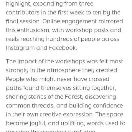
highlight, expanding from three
contributors in the first week to ten by the
final session. Online engagement mirrored
this enthusiasm, with workshop posts and
reels reaching hundreds of people across
Instagram and Facebook.
The impact of the workshops was felt most
strongly in the atmosphere they created.
People who might never have crossed
paths found themselves sitting together,
sharing stories of the Forest, discovering
common threads, and building confidence
in their own creative expression. The space
became joyful, and uplifting, words used to