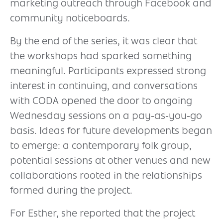
marketing outreach through Facebook and
community noticeboards.
By the end of the series, it was clear that
the workshops had sparked something
meaningful. Participants expressed strong
interest in continuing, and conversations
with CODA opened the door to ongoing
Wednesday sessions on a pay‑as‑you‑go
basis. Ideas for future developments began
to emerge: a contemporary folk group,
potential sessions at other venues and new
collaborations rooted in the relationships
formed during the project.
For Esther, she reported that the project