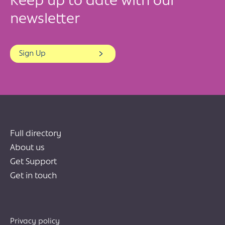
Keep up to date with our
newsletter
Sign Up
Full directory
About us
Get Support
Get in touch
Privacy policy