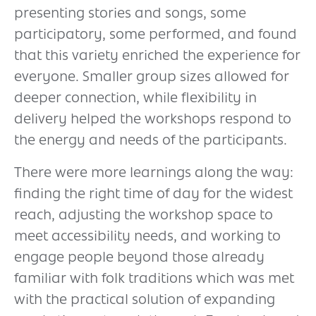
presenting stories and songs, some
participatory, some performed, and found
that this variety enriched the experience for
everyone. Smaller group sizes allowed for
deeper connection, while flexibility in
delivery helped the workshops respond to
the energy and needs of the participants.
There were more learnings along the way:
finding the right time of day for the widest
reach, adjusting the workshop space to
meet accessibility needs, and working to
engage people beyond those already
familiar with folk traditions which was met
with the practical solution of expanding