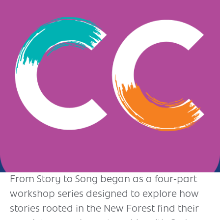
Andover
Sign in
Basingstoke
Eastleigh
Fareham
Farnborough
Gosport
Havant
New Forest
Petersfield
From Story to Song began as a four‑part
workshop series designed to explore how
Winchester
stories rooted in the New Forest find their