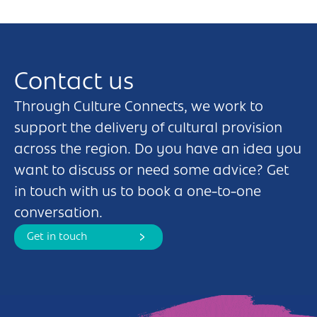
Contact us
Through Culture Connects, we work to
support the delivery of cultural provision
across the region. Do you have an idea you
want to discuss or need some advice? Get
in touch with us to book a one-to-one
conversation.
Get in touch