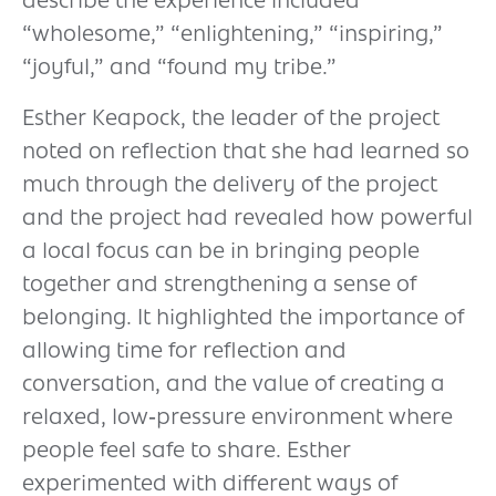
describe the experience included
“wholesome,” “enlightening,” “inspiring,”
“joyful,” and “found my tribe.”
Esther Keapock, the leader of the project
noted on reflection that she had learned so
much through the delivery of the project
and the project had revealed how powerful
a local focus can be in bringing people
together and strengthening a sense of
belonging. It highlighted the importance of
allowing time for reflection and
conversation, and the value of creating a
relaxed, low‑pressure environment where
people feel safe to share. Esther
experimented with different ways of