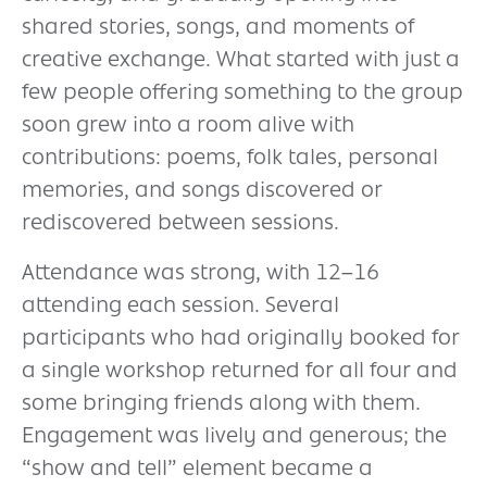
shared stories, songs, and moments of
creative exchange. What started with just a
few people offering something to the group
soon grew into a room alive with
contributions: poems, folk tales, personal
memories, and songs discovered or
rediscovered between sessions.
Attendance was strong, with 12–16
attending each session. Several
participants who had originally booked for
a single workshop returned for all four and
some bringing friends along with them.
Engagement was lively and generous; the
“show and tell” element became a