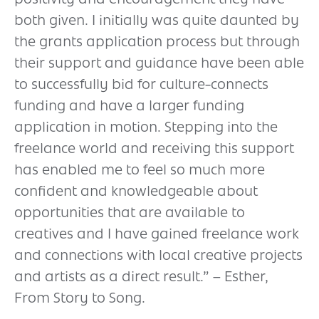
both given. I initially was quite daunted by
the grants application process but through
their support and guidance have been able
to successfully bid for culture-connects
funding and have a larger funding
application in motion. Stepping into the
freelance world and receiving this support
has enabled me to feel so much more
confident and knowledgeable about
opportunities that are available to
creatives and I have gained freelance work
and connections with local creative projects
and artists as a direct result.” – Esther,
From Story to Song.