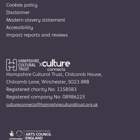
Cookies policy
Disclaimer
Modern slavery statement
Accessibility
Impact reports and reviews
X
Hampshire Cultural Trust, Chilcomb House,
Chilcomb Lane, Winchester, SO23 8RB
Registered charity No: 1158583
Join Creative Directory
Registered company No: 08986225
cultureconnects@hampshireculturaltrust.org.uk
Search
for:
Search