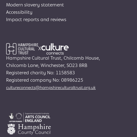
Modern slavery statement
Accessibility
Impact reports and reviews
X
Hampshire Cultural Trust, Chilcomb House,
Chilcomb Lane, Winchester, SO23 8RB
Registered charity No: 1158583
Join Creative Directory
Registered company No: 08986225
cultureconnects@hampshireculturaltrust.org.uk
Search
for:
Search
Search