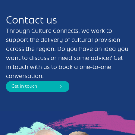
Contact us
Through Culture Connects, we work to
support the delivery of cultural provision
across the region. Do you have an idea you
want to discuss or need some advice? Get
in touch with us to book a one-to-one
conversation.
Get in touch