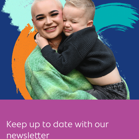
Keep up to date with our
newsletter