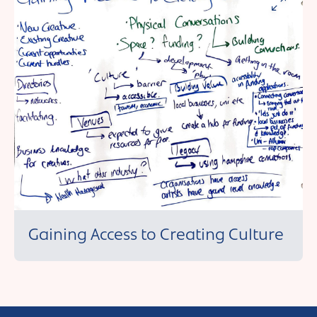
Andover
Sign in
Basingstoke
Eastleigh
Fareham
Farnborough
Gosport
Havant
New Forest
Gaining Access to Creating Culture
Petersfield
Winchester