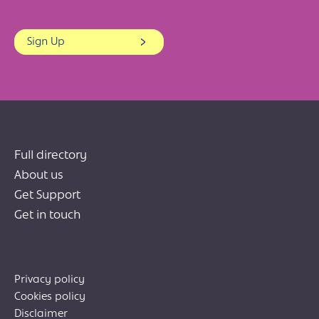
Sign Up
Full directory
About us
Get Support
Get in touch
Privacy policy
Cookies policy
Disclaimer