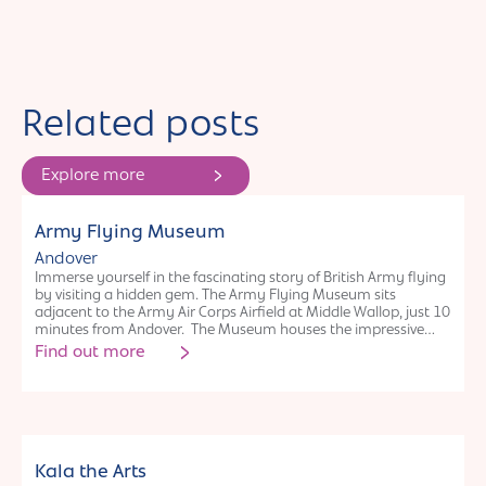
Related posts
Explore more
Organisation
Army Flying Museum
Andover
Immerse yourself in the fascinating story of British Army flying
by visiting a hidden gem. The Army Flying Museum sits
adjacent to the Army Air Corps Airfield at Middle Wallop, just 10
minutes from Andover. The Museum houses the impressive
journey of British soldiers in the air from the pioneering days of
Find out more
balloons and kites to the Glider Pilot Regiment landing at
Arnhem, right through to modern helicopter operations.
Visitors are frequently surprised at the volume of artefacts,
medals, fixed wing and rotary aircraft. Imaginative displays
with a clever use of interactives provide for fascinating insight
into the history of British Army aviation. The Museum offers a
Organisation
packed event programme and free activities for children at
Kala the Arts