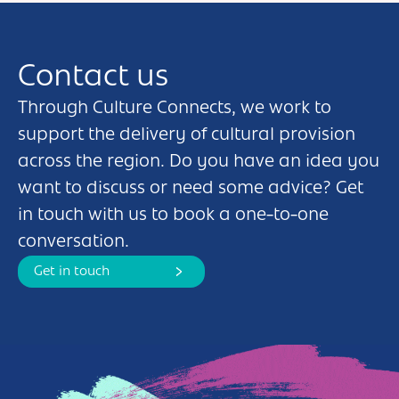
Contact us
Through Culture Connects, we work to
support the delivery of cultural provision
across the region. Do you have an idea you
want to discuss or need some advice? Get
in touch with us to book a one-to-one
conversation.
Get in touch