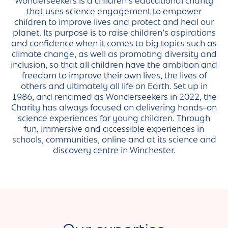
Wonderseekers is a children’s educational charity
that uses science engagement to empower
children to improve lives and protect and heal our
planet. Its purpose is to raise children’s aspirations
and confidence when it comes to big topics such as
climate change, as well as promoting diversity and
inclusion, so that all children have the ambition and
freedom to improve their own lives, the lives of
others and ultimately all life on Earth. Set up in
1986, and renamed as Wonderseekers in 2022, the
Charity has always focused on delivering hands-on
science experiences for young children. Through
fun, immersive and accessible experiences in
schools, communities, online and at its science and
discovery centre in Winchester.