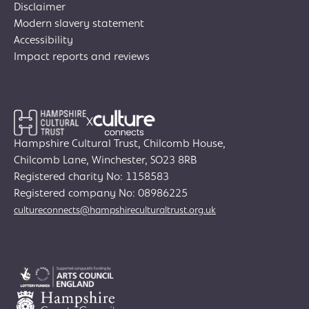
Disclaimer
Modern slavery statement
Accessibility
Impact reports and reviews
X
Hampshire Cultural Trust, Chilcomb House,
Chilcomb Lane, Winchester, SO23 8RB
Registered charity No: 1158583
Join Creative Directory
Registered company No: 08986225
cultureconnects@hampshireculturaltrust.org.uk
Search
for:
Search
Search