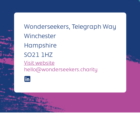
Andover
Sign in
Basingstoke
Wonderseekers, Telegraph Way
Eastleigh
Winchester
Fareham
Hampshire
SO21 1HZ
Farnborough
Visit website
Gosport
hello@wonderseekers.charity
Havant
New Forest
Petersfield
Winchester