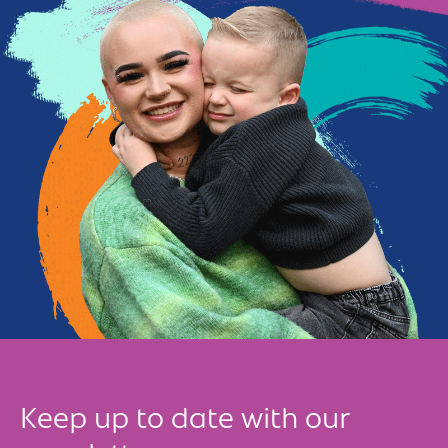
Keep up to date with our