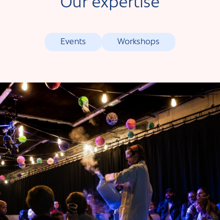
Our expertise
Events
Workshops