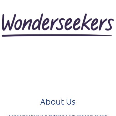
About Us