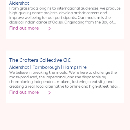
school holidays
Aldershot
From grassroots origins to international audiences, we produce
high-quality dance projects, develop artistic careers and
improve wellbeing for our participants. Our medium is the
classical Indian dance of Odissi. Originating from the Bay of
Bengal over two thousand years ago, Odissi deals with
Find out more
contemporary and classical themes that remain just as
relevant in storytelling today. Its narratives are researched and
presented to audiences as both movements and rasas,
representing emotions of real life experiences such as love,
devotion, anger and playfulness. Our dancers and artists deliver
renowned workshops and performances that bring Odissi to
Organisation
thousands of new audience members every year.
The Crafters Collective CIC
|
|
Aldershot
Farnborough
Hampshire
We believe in breaking the mould. We’re here to challenge the
mass-produced, the impersonal, and the disposable by
championing independent makers, fostering creativity, and
creating a real, local alternative to online and high-street retail.
Our mission is to provide crafters with a space to sell their work
Find out more
without the barriers of traditional retail while ensuring
customers can discover authentic, locally made goods and
explore their own creativity through hands-on workshops. We
curate a space where people can shop with confidence,
knowing they are supporting real artisans and small
businesses. We empower people of all ages and backgrounds
to explore their creative potential, and offer a relaxed pressure-
free shopping experience.