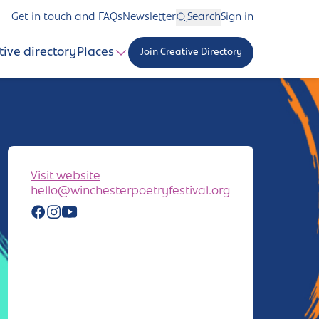
Get in touch and FAQs
Newsletter
Search
Sign in
tive directory
Places
Join Creative Directory
Visit website
hello@winchesterpoetryfestival.org