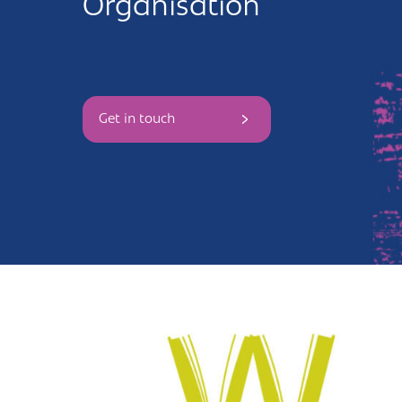
Organisation
Andover
Sign in
Basingstoke
Eastleigh
Get in touch
Fareham
Farnborough
Gosport
Havant
New Forest
Petersfield
Winchester