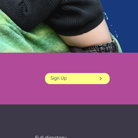
Sign Up