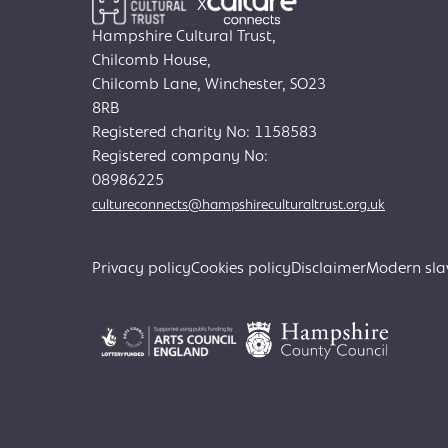
X
Hampshire Cultural Trust,
Chilcomb House,
Chilcomb Lane, Winchester, SO23
8RB
Registered charity No: 1158583
Registered company No:
08986225
cultureconnects@hampshireculturaltrust.org.uk
Privacy policy
Cookies policy
Disclaimer
Modern sla
Search
for: