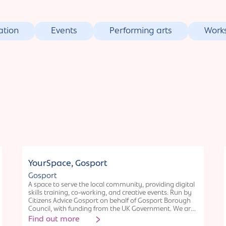
ation
Events
Performing arts
Work
Organisation
YourSpace, Gosport
Gosport
A space to serve the local community, providing digital
skills training, co-working, and creative events. Run by
Citizens Advice Gosport on behalf of Gosport Borough
Council, with funding from the UK Government. We are
a large unit on Gosport High Street and offer display
Find out more
space for art and space to run creative workshops.