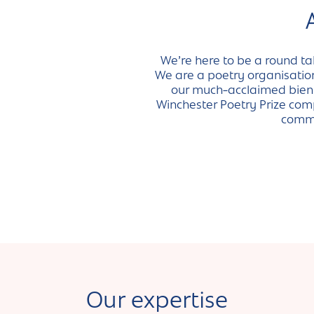
We’re here to be a round ta
We are a poetry organisation 
our much-acclaimed bienni
Winchester Poetry Prize comp
commu
Our expertise