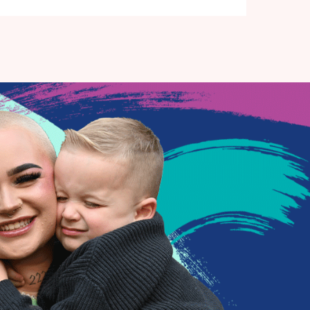
for the community and beyond, is based in Havant
Town and home to a 145 seater studio theatre,
museum collection, workshop spaces and art studio.
We also have key focuses on Creative Wellbeing, Place-
making, Children and Young People and Opening Up of
the Creative Industries.