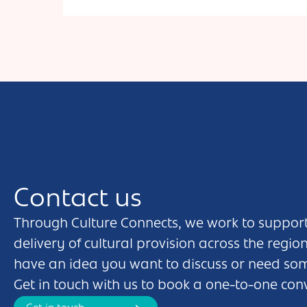
primary age children, families, and people of all ages
with additional needs. We’re passionate about
inclusivity, and love bringing the primary history
curriculum to life through Play in a Days & Living
History Workshops. Each year we write a new touring
pantomime style show for schools, events, SEND
settings and care organisations, with up to 30 audience
members joining us onstage. We’re a pop up theatre,
happy to perform in or out.
Contact us
Through Culture Connects, we work to support
delivery of cultural provision across the regio
have an idea you want to discuss or need so
Get in touch with us to book a one-to-one con