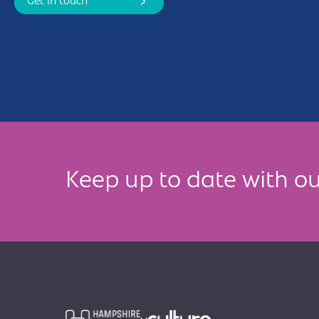
Get in touch
Keep up to date with ou