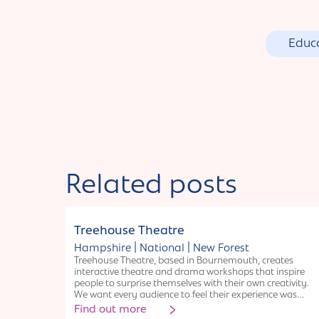
Educ
Related posts
Organisation
Treehouse Theatre
|
|
Hampshire
National
New Forest
Treehouse Theatre, based in Bournemouth, creates
interactive theatre and drama workshops that inspire
people to surprise themselves with their own creativity.
We want every audience to feel their experience was
unique because they were part of it. With 20yrs
Find out more
experience, we mainly work in Hampshire & Dorset with