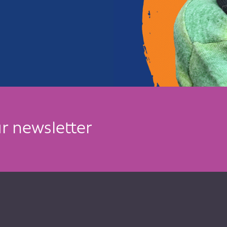
r newsletter