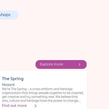
shops
Explore more
Organisation
The Spring
Havant
We’re The Spring – a cross-artform and heritage
organisation that brings people together to be inspired,
get creative and try something new. We believe that
arts, culture and heritage have the power to change
lives, and we’re here to help make that happen. Our
Find out more
hub, for creativity, learning and cultural opportunities