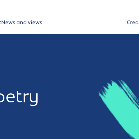
t
News and views
Crea
oetry