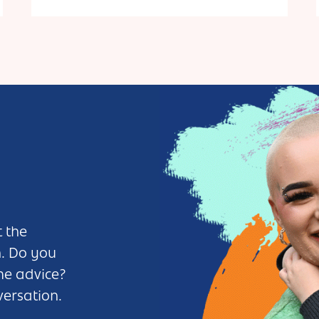
Currently open on the last Saturday of each month.
Out of hours venue hire is available.
 the
n. Do you
me advice?
versation.