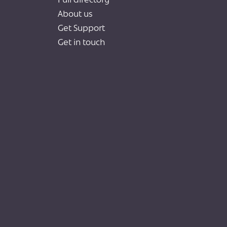
Full directory
About us
Get Support
Get in touch