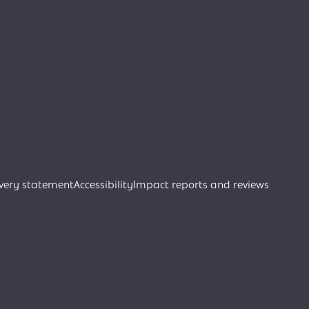
very statement
Accessibility
Impact reports and reviews
Join Creative Directory
Search
Search