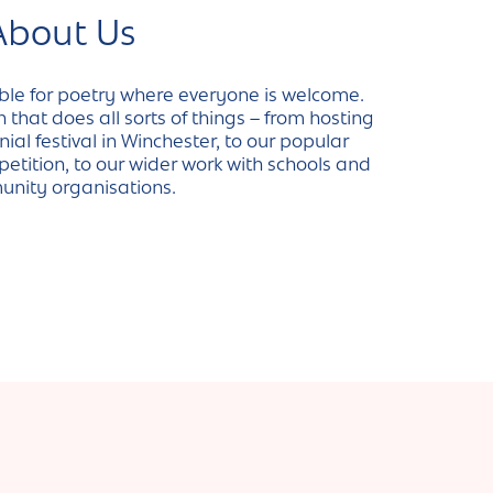
About Us
ble for poetry where everyone is welcome.
that does all sorts of things – from hosting
al festival in Winchester, to our popular
etition, to our wider work with schools and
nity organisations.