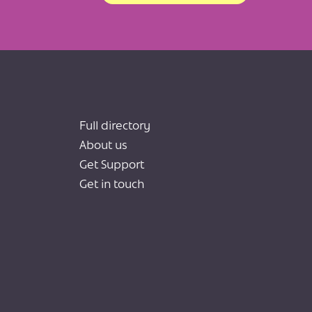
Full directory
About us
Get Support
Get in touch