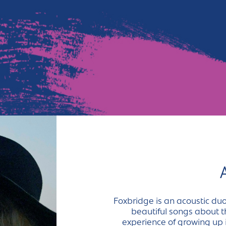
Foxbridge is an acoustic duo
beautiful songs about th
experience of growing up 