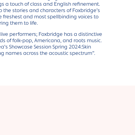
 a touch of class and English refinement.
o the stories and characters of Foxbridge’s
e freshest and most spellbinding voices to
ring them to life.
ive performers; Foxbridge has a distinctive
ds of folk-pop, Americana, and roots music.
ea’s Showcase Session Spring 2024:Skin
sing names across the acoustic spectrum”.