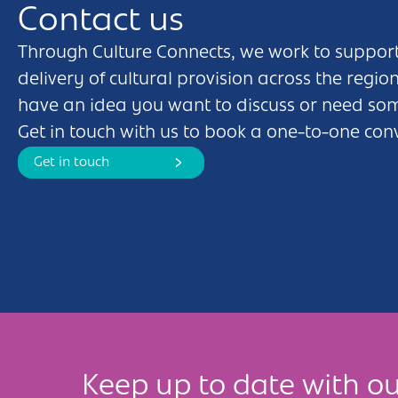
Contact us
Through Culture Connects, we work to support
delivery of cultural provision across the regio
have an idea you want to discuss or need so
Get in touch with us to book a one-to-one con
Get in touch
Keep up to date with ou