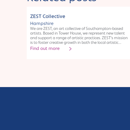
Collective
ZEST Collective
Hampshire
We are ZEST, an art collective of Southampton-based
artists. Based in Tower House, we represent new talent
and support a range of artistic practices. ZEST’s mission
is to foster creative growth in both the local artistic
community and local diverse communities. We honour
Find out more
our space, our Southampton roots and uphold a sense
of pride in our city: building its grassroots arts scene
and actively advocating for artists in its future. By
connecting with local communities through workshops,
events and collaborative projects, we facilitate access to
the arts, create a sense of belonging in art spaces and
build long-lasting relationships with local people. We
are proudly affiliated with leading creative arts
organisation ‘a space’ arts.