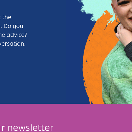
 the
n. Do you
me advice?
versation.
r newsletter