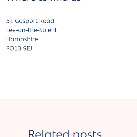
51 Gosport Road
Lee-on-the-Solent
Hampshire
PO13 9EJ
Related posts