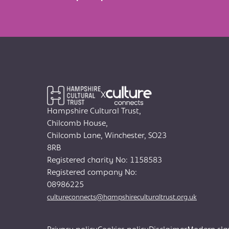
X
Hampshire Cultural Trust,
Chilcomb House,
Chilcomb Lane, Winchester, SO23
8RB
Registered charity No: 1158583
Registered company No:
08986225
cultureconnects@hampshireculturaltrust.org.uk