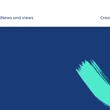
t
News and views
Crea