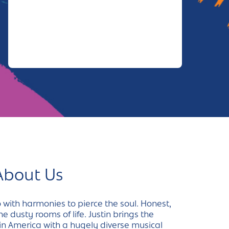
About Us
 with harmonies to pierce the soul. Honest,
e dusty rooms of life. Justin brings the
in America with a hugely diverse musical