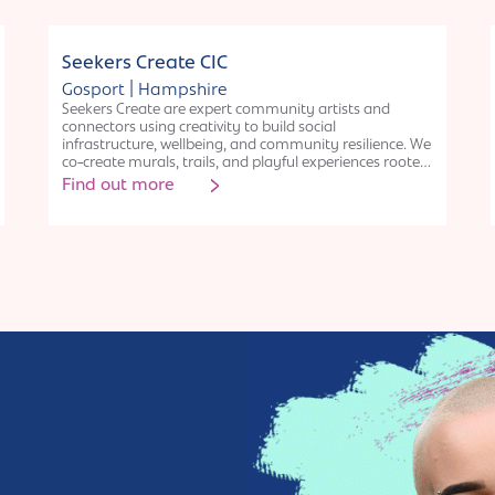
Collective
Seekers Create CIC
|
Gosport
Hampshire
Seekers Create are expert community artists and
connectors using creativity to build social
infrastructure, wellbeing, and community resilience. We
co-create murals, trails, and playful experiences rooted
in Asset-Based Community Development, nature, and
Find out more
heritage. Our work fosters connection, confidence, and
pride of place, especially among underrepresented
groups. As specialists in participatory arts and place-
based engagement, we deliver high-impact, inclusive
projects that bring long-term value. Through a
sustainable social enterprise model, we combine public
benefit with financial resilience-helping communities
thrive through creativity, collaboration, and care.