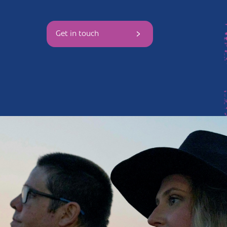
Andover
Sign in
Get in touch
Basingstoke
Eastleigh
Fareham
Farnborough
Gosport
Havant
New Forest
Petersfield
Winchester