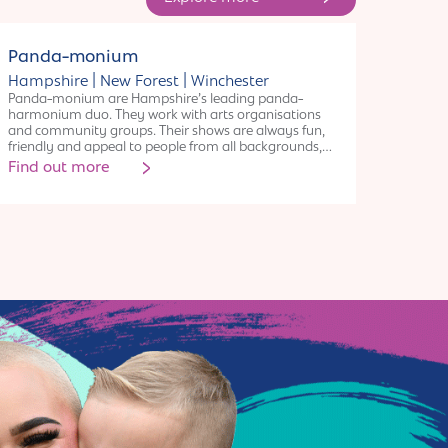
Collective
Panda-monium
|
|
Hampshire
New Forest
Winchester
Panda-monium are Hampshire’s leading panda-
harmonium duo. They work with arts organisations
and community groups. Their shows are always fun,
friendly and appeal to people from all backgrounds,
ages and cultures. “Panda-monium is stress-relief at its
Find out more
finest and leaves everyone happy. Not just to be
recommended, but prescribed” – Matt West, Director
Artful Scribe.