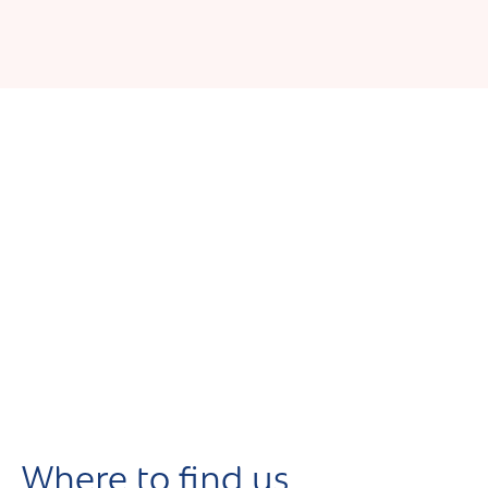
Where to find us