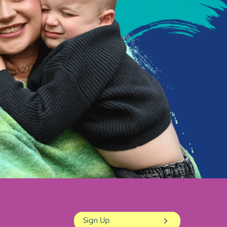
Sign Up