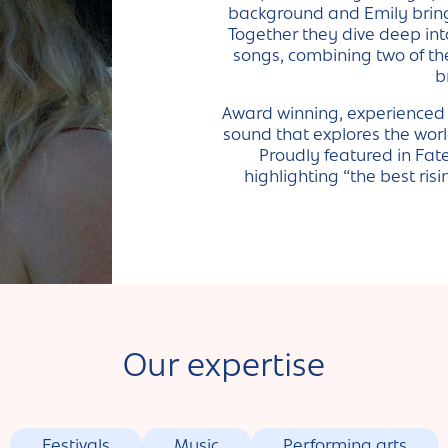
background and Emily brings
Together they dive deep int
songs, combining two of th
b
Award winning, experienced l
sound that explores the worl
Proudly featured in Fat
highlighting “the best ri
Our expertise
Festivals
Music
Performing arts