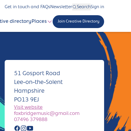
Get in touch and FAQs
Newsletter
Search
Sign in
tive directory
Places
Join Creative Directory
51 Gosport Road
Lee-on-the-Solent
Hampshire
PO13 9EJ
Visit website
foxbridgemusic@gmail.com
07496 379888