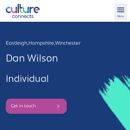
Culture Connects
Ope
Menu
About us
Eastleigh,
Hampshire,
Winchester
Get Support
Dan Wilson
News and views
Individual
Creative directory
Places
Aldershot
Get in touch and FAQs
Get in touch
Alton
Newsletter