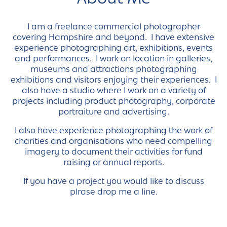
I am a freelance commercial photographer
covering Hampshire and beyond. I have extensive
experience photographing art, exhibitions, events
and performances. I work on location in galleries,
museums and attractions photographing
exhibitions and visitors enjoying their experiences. I
also have a studio where I work on a variety of
projects including product photography, corporate
portraiture and advertising.
I also have experience photographing the work of
charities and organisations who need compelling
imagery to document their activities for fund
raising or annual reports.
If you have a project you would like to discuss
plrase drop me a line.