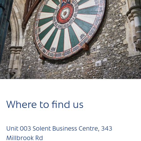
Where to find us
Unit 003 Solent Business Centre, 343
Millbrook Rd