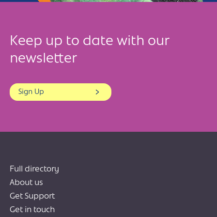
Keep up to date with our
newsletter
Sign Up
Full directory
About us
Get Support
Get in touch