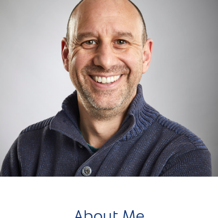
About Me