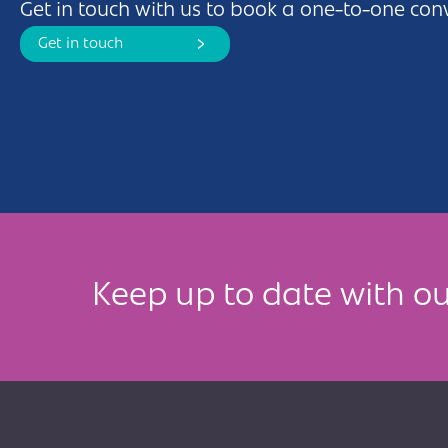
Get in touch with us to book a one-to-one con
Get in touch
Keep up to date with ou