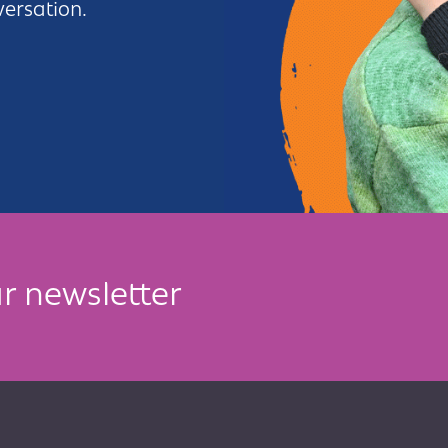
versation.
r newsletter