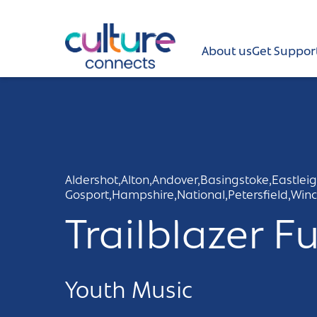
Culture Connects
About us
Get Suppor
About us
Get Support
News and views
Aldershot,
Alton,
Andover,
Basingstoke,
Eastleig
Gosport,
Hampshire,
National,
Petersfield,
Winc
Creative directory
Trailblazer F
Places
Aldershot
Get in touch and FAQs
Youth Music
Alton
Newsletter