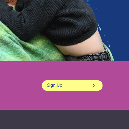
Sign Up