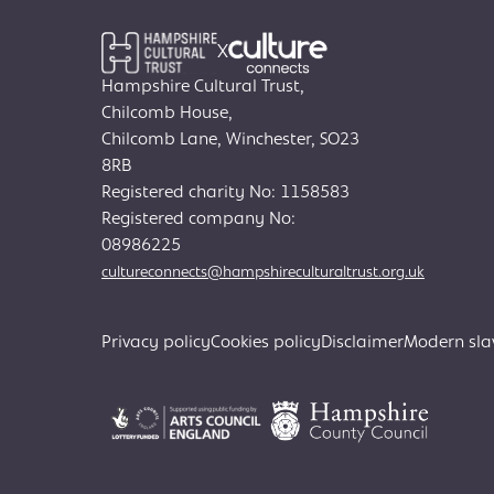
X
Hampshire Cultural Trust,
Chilcomb House,
Chilcomb Lane, Winchester, SO23
8RB
Registered charity No: 1158583
Registered company No:
08986225
cultureconnects@hampshireculturaltrust.org.uk
Privacy policy
Cookies policy
Disclaimer
Modern sla
Search
for: