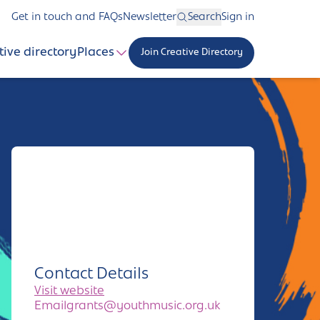
Get in touch and FAQs
Newsletter
Search
Sign in
tive directory
Places
Join Creative Directory
Contact Details
Visit website
Emailgrants@youthmusic.org.uk