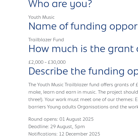
Who are you?
Youth Music
Name of funding oppor
Trailblazer Fund
How much is the grant 
£2,000 - £30,000
Describe the funding o
The Youth Music Trailblazer fund offers grants of 
make, learn and earn in music. The project should
three!). Your work must meet one of our themes: 
barriers Young adults Organisations and the work
Round opens: 01 August 2025
Deadline: 29 August, 5pm
Notifications: 12 December 2025