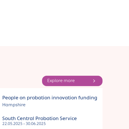
Explore more
Funding
People on probation innovation funding
Hampshire
South Central Probation Service
22.05.2025 - 30.06.2025