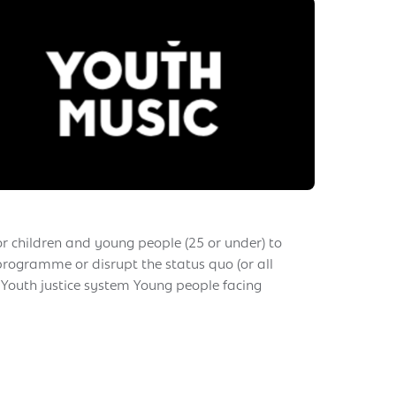
or children and young people (25 or under) to
 programme or disrupt the status quo (or all
 Youth justice system Young people facing