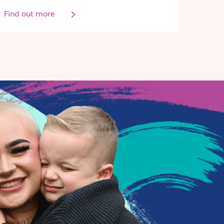
Find out more