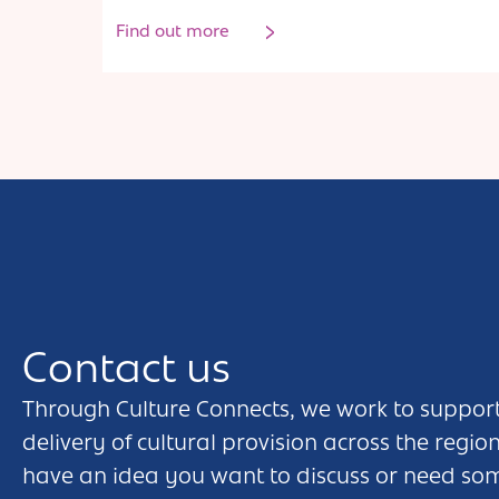
Find out more
Contact us
Through Culture Connects, we work to support
delivery of cultural provision across the regio
have an idea you want to discuss or need so