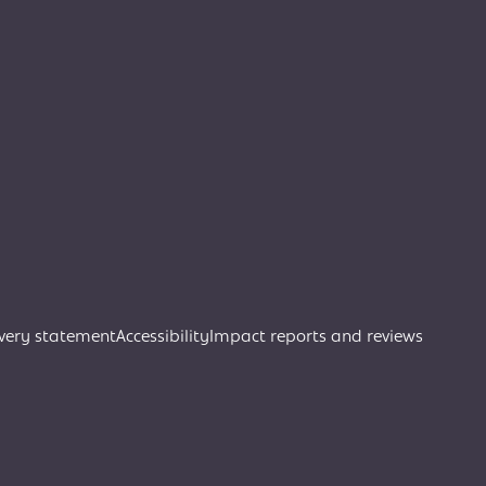
very statement
Accessibility
Impact reports and reviews
Join Creative Directory
Search
Search