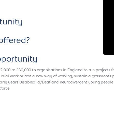
tunity
offered?
pportunity
£2,000 to £30,000 to organisations in England to run projects f
 trial work or test a new way of working, sustain a grassroots
Early years Disabled, d/Deaf and neurodivergent young people
force.