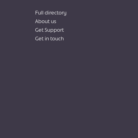
Full directory
About us
Get Support
Get in touch