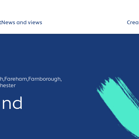
t
News and views
Crea
h,
Fareham,
Farnborough,
hester
und