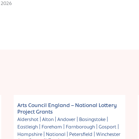
h 2026
Funding
Arts Council England – National Lottery
Project Grants
|
|
|
|
Aldershot
Alton
Andover
Basingstoke
|
|
|
|
Eastleigh
Fareham
Farnborough
Gosport
|
|
|
Hampshire
National
Petersfield
Winchester