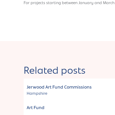
For projects starting between January and Marc
Related posts
Funding
Jerwood Art Fund Commissions
Hampshire
Art Fund