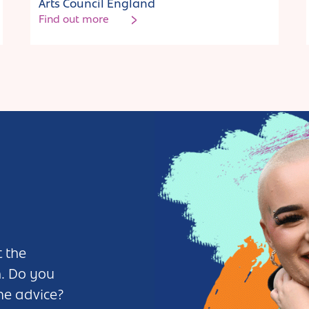
Arts Council England
Find out more
 the
n. Do you
me advice?