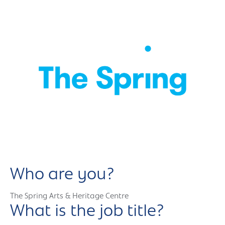
Who are you?
The Spring Arts & Heritage Centre
What is the job title?