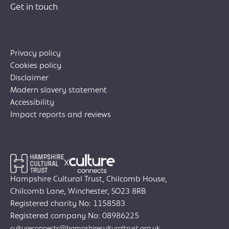
Get in touch
Privacy policy
Cookies policy
Disclaimer
Modern slavery statement
Accessibility
Impact reports and reviews
X
Hampshire Cultural Trust, Chilcomb House,
Chilcomb Lane, Winchester, SO23 8RB
Registered charity No: 1158583
Join Creative Directory
Registered company No: 08986225
cultureconnects@hampshireculturaltrust.org.uk