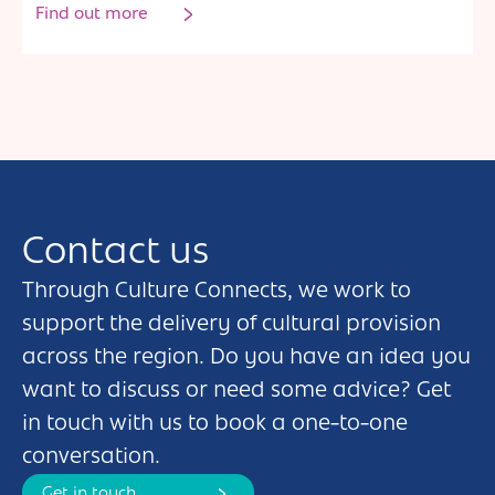
Find out more
Contact us
Through Culture Connects, we work to
support the delivery of cultural provision
across the region. Do you have an idea you
want to discuss or need some advice? Get
in touch with us to book a one-to-one
conversation.
Get in touch