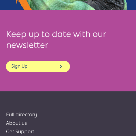
Keep up to date with our
newsletter
Sign Up
Full directory
About us
Get Support