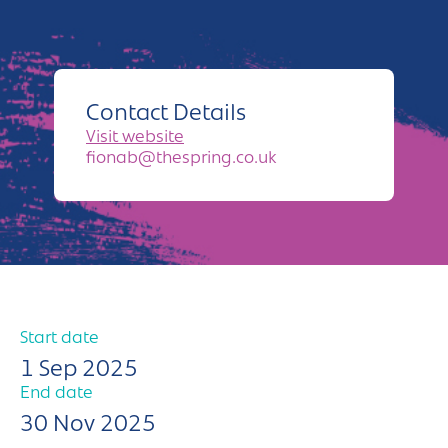
Andover
Sign in
Basingstoke
Eastleigh
Contact Details
Fareham
Visit website
fionab@thespring.co.uk
Farnborough
Gosport
Havant
New Forest
Start date
Petersfield
1 Sep 2025
End date
Winchester
30 Nov 2025