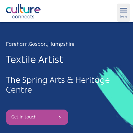
Culture Connects
Ope
Menu
About us
Fareham,
Gosport,
Hampshire
Get Support
Textile Artist
News and views
The Spring Arts & Heritage
Creative directory
Centre
Places
Aldershot
Get in touch and FAQs
Get in touch
Alton
Newsletter