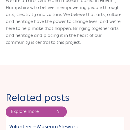
We are an arts centre and museum based in Havant,
Hampshire who believe in empowering people through
arts, creativity and culture. We believe that arts, culture
and heritage have the power to change lives, and we’re
here to help make that happen. Bringing together arts
and heritage and placing it in the heart of our
community is central to this project.
Related posts
Explore more
Jobs and commissions
Volunteer – Museum Steward