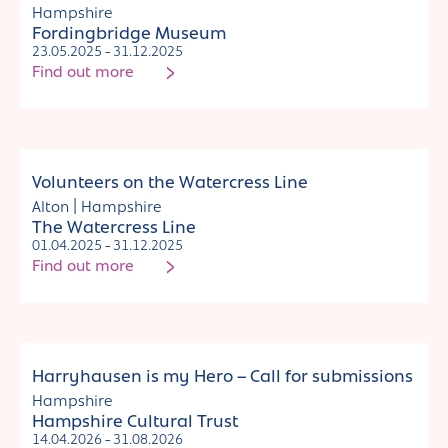
Hampshire
Fordingbridge Museum
23.05.2025 - 31.12.2025
Find out more
Jobs and commissions
Volunteers on the Watercress Line
|
Alton
Hampshire
The Watercress Line
01.04.2025 - 31.12.2025
Find out more
Jobs and commissions
Harryhausen is my Hero – Call for submissions
Hampshire
Hampshire Cultural Trust
14.04.2026 - 31.08.2026