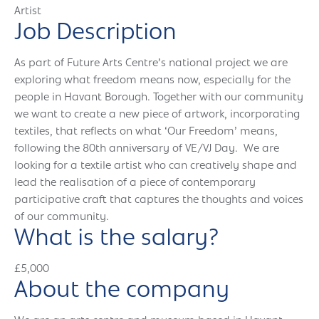
Artist
Job Description
As part of Future Arts Centre’s national project we are
exploring what freedom means now, especially for the
people in Havant Borough. Together with our community
we want to create a new piece of artwork, incorporating
textiles, that reflects on what ‘Our Freedom’ means,
following the 80th anniversary of VE/VJ Day. We are
looking for a textile artist who can creatively shape and
lead the realisation of a piece of contemporary
participative craft that captures the thoughts and voices
of our community.
What is the salary?
£5,000
About the company