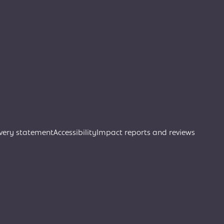
very statement
Accessibility
Impact reports and reviews
Join Creative Directory
Search
Search