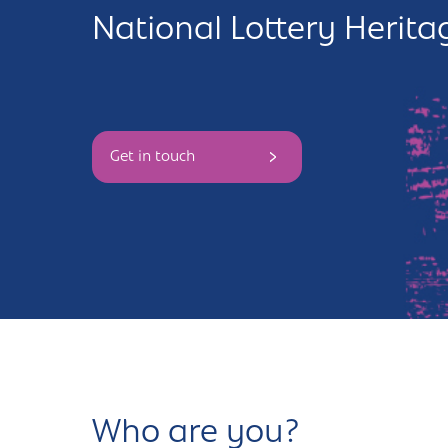
National Lottery Herit
Andover
Sign in
Basingstoke
Eastleigh
Get in touch
Fareham
Farnborough
Gosport
Havant
New Forest
Petersfield
Who are you?
Winchester