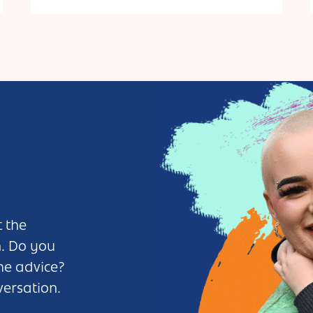
 the
n. Do you
me advice?
versation.