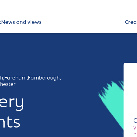
t
News and views
Crea
h,
Fareham,
Farnborough,
hester
ery
nts
C
V
h