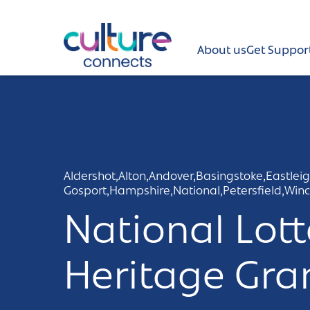
Culture Connects
About us
Get Suppor
About us
Get Support
News and views
Aldershot,
Alton,
Andover,
Basingstoke,
Eastleig
Gosport,
Hampshire,
National,
Petersfield,
Winc
Creative directory
National Lott
Places
Heritage Gra
Aldershot
Get in touch and FAQs
Alton
Newsletter