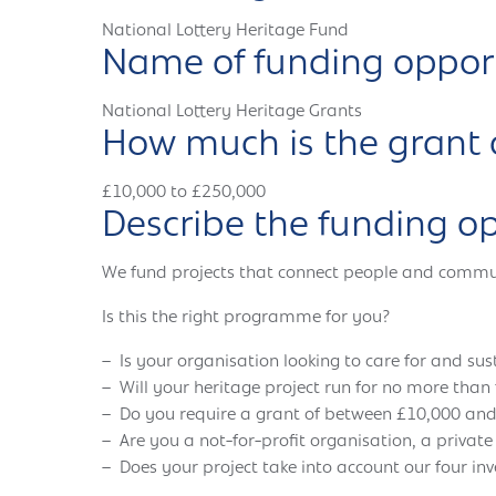
National Lottery Heritage Fund
Name of funding oppor
National Lottery Heritage Grants
How much is the grant 
£10,000 to £250,000
Describe the funding o
We fund projects that connect people and communit
Is this the right programme for you?
– Is your organisation looking to care for and sus
– Will your heritage project run for no more than 
– Do you require a grant of between £10,000 an
– Are you a not-for-profit organisation, a private
– Does your project take into account our four in