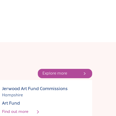
Explore more
Funding
Jerwood Art Fund Commissions
Hampshire
Art Fund
Find out more