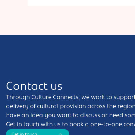
Contact us
Through Culture Connects, we work to support
delivery of cultural provision across the regio
have an idea you want to discuss or need so
Get in touch with us to book a one-to-one con
Get in touch