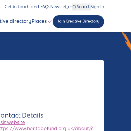
Get in touch and FAQs
Newsletter
Search
Sign in
tive directory
Places
Join Creative Directory
ontact Details
isit website
ttps://www.heritagefund.org.uk/about/c