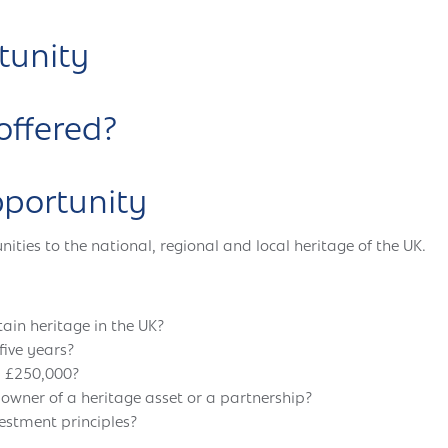
tunity
offered?
pportunity
ies to the national, regional and local heritage of the UK.
tain heritage in the UK?
five years?
d £250,000?
 owner of a heritage asset or a partnership?
vestment principles?