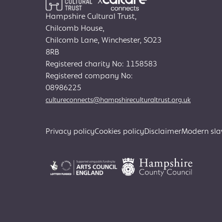
X
Hampshire Cultural Trust,
Chilcomb House,
Chilcomb Lane, Winchester, SO23
8RB
Registered charity No: 1158583
Registered company No:
08986225
cultureconnects@hampshireculturaltrust.org.uk
Privacy policy
Cookies policy
Disclaimer
Modern sla
Search
for: