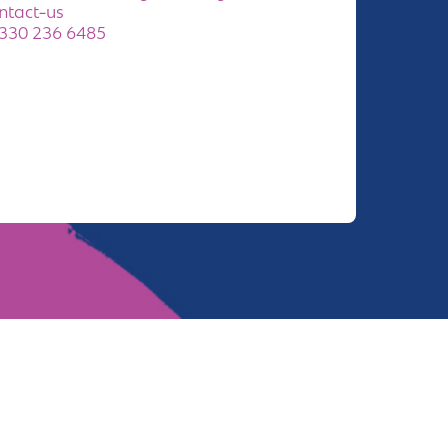
ntact-us
330 236 6485