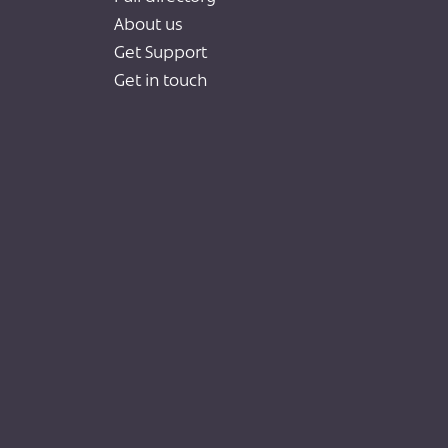
About us
Get Support
Get in touch