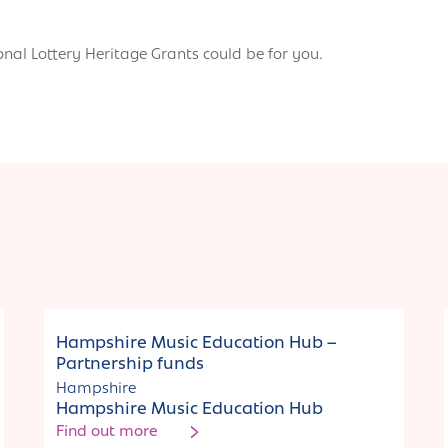
onal Lottery Heritage Grants could be for you.
Funding
Hampshire Music Education Hub –
Partnership funds
Hampshire
Hampshire Music Education Hub
Find out more