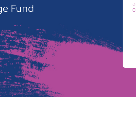
o
age Fund
0