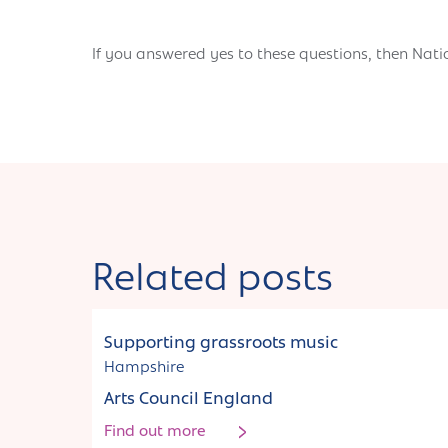
If you answered yes to these questions, then Nati
Related posts
Funding
Supporting grassroots music
Hampshire
Arts Council England
Find out more