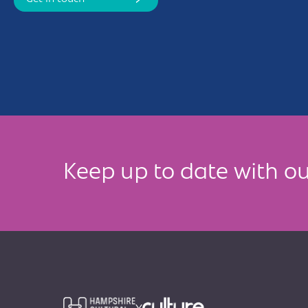
Keep up to date with ou