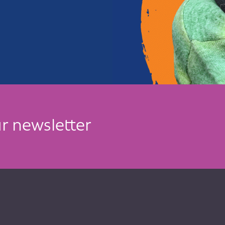
r newsletter