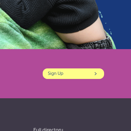
Sign Up
Full directory